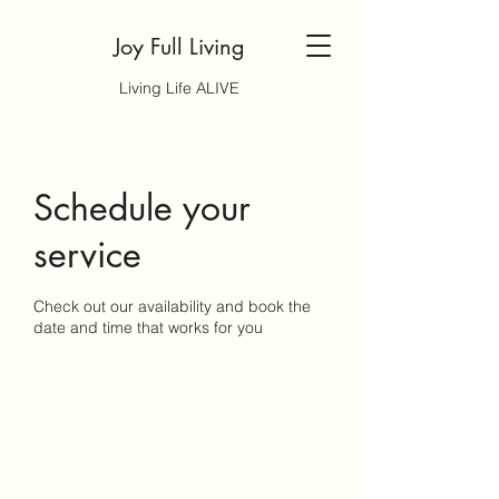
Joy Full Living
Living Life ALIVE
Schedule your
service
Check out our availability and book the
date and time that works for you